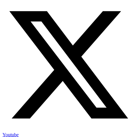
Youtube