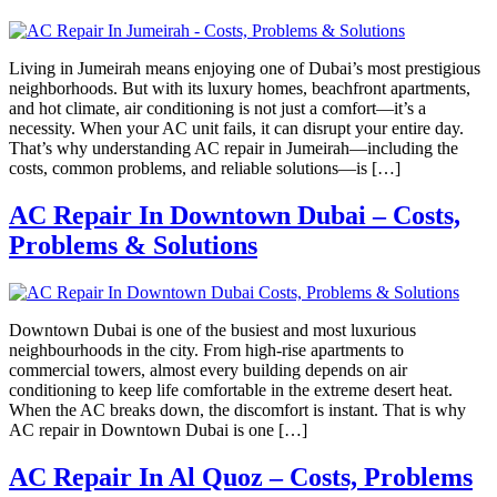
Living in Jumeirah means enjoying one of Dubai’s most prestigious
neighborhoods. But with its luxury homes, beachfront apartments,
and hot climate, air conditioning is not just a comfort—it’s a
necessity. When your AC unit fails, it can disrupt your entire day.
That’s why understanding AC repair in Jumeirah—including the
costs, common problems, and reliable solutions—is […]
AC Repair In Downtown Dubai – Costs,
Problems & Solutions
Downtown Dubai is one of the busiest and most luxurious
neighbourhoods in the city. From high-rise apartments to
commercial towers, almost every building depends on air
conditioning to keep life comfortable in the extreme desert heat.
When the AC breaks down, the discomfort is instant. That is why
AC repair in Downtown Dubai is one […]
AC Repair In Al Quoz – Costs, Problems