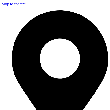
Skip to content