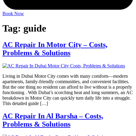
Book Now
Tag:
guide
AC Repair In Motor City – Costs,
Problems & Solutions
Living in Dubai Motor City comes with many comforts—modern
apartments, family-friendly communities, and convenient facilities.
But the one thing no resident can afford to live without is a properly
functioning . With Dubai’s scorching heat and long summers, an AC
breakdown in Motor City can quickly turn daily life into a struggle.
This detailed guide […]
AC Repair In Al Barsha – Costs,
Problems & Solutions