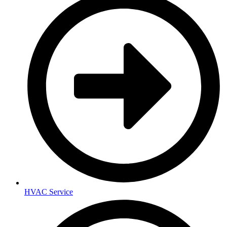
HVAC Service