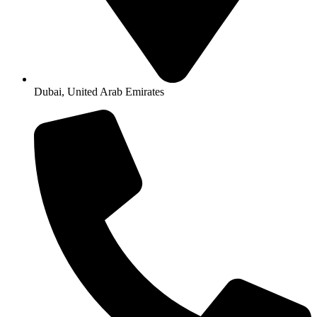
Dubai, United Arab Emirates