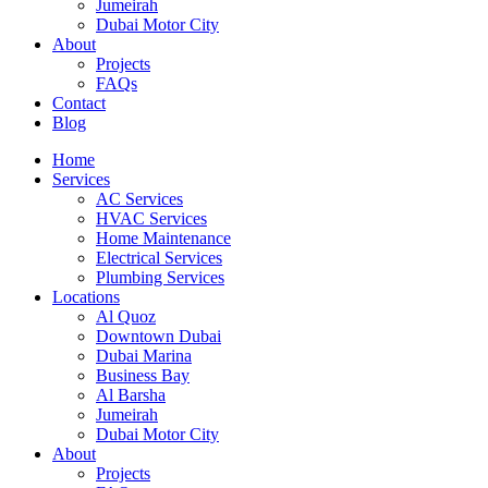
Jumeirah
Dubai Motor City
About
Projects
FAQs
Contact
Blog
Home
Services
AC Services
HVAC Services
Home Maintenance
Electrical Services
Plumbing Services
Locations
Al Quoz
Downtown Dubai
Dubai Marina
Business Bay
Al Barsha
Jumeirah
Dubai Motor City
About
Projects