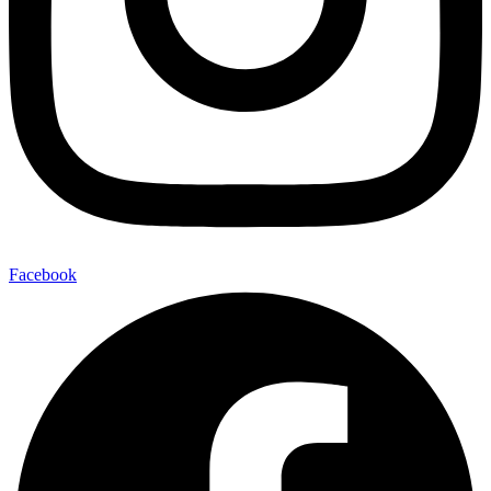
Facebook