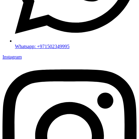
Whatsapp: +971502349995
Instagram