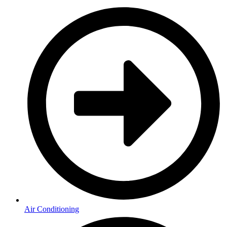
Air Conditioning