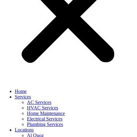
Home
Services
AC Services
HVAC Services
Home Maintenance
Electrical Services
Plumbing Services
Locations
Al Quoz