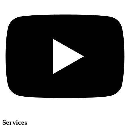
Services