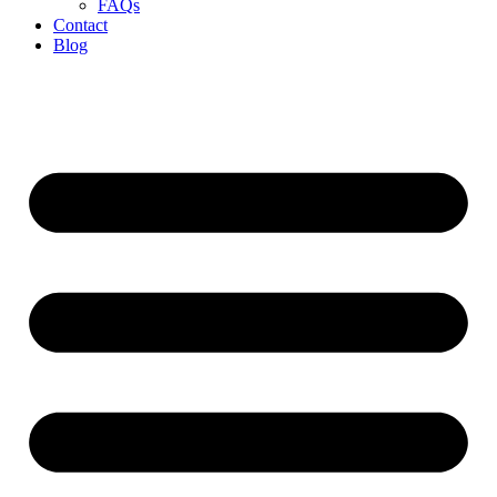
FAQs
Contact
Blog