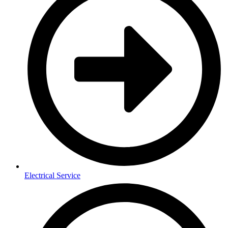
Electrical Service