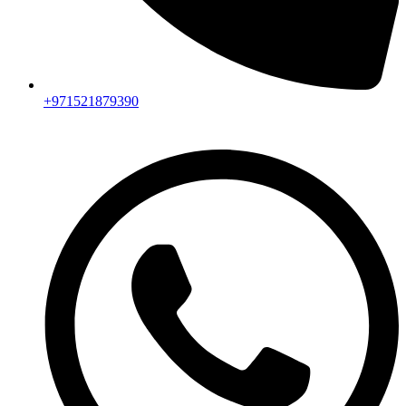
+971521879390