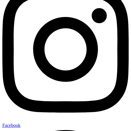
Facebook