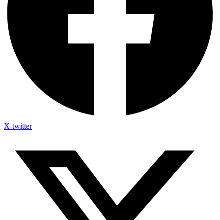
X-twitter