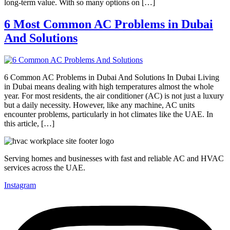
long-term value. With so many options on […]
6 Most Common AC Problems in Dubai
And Solutions
6 Common AC Problems in Dubai And Solutions In Dubai Living
in Dubai means dealing with high temperatures almost the whole
year. For most residents, the air conditioner (AC) is not just a luxury
but a daily necessity. However, like any machine, AC units
encounter problems, particularly in hot climates like the UAE. In
this article, […]
Serving homes and businesses with fast and reliable AC and HVAC
services across the UAE.
Instagram