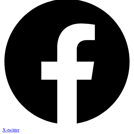
X-twitter