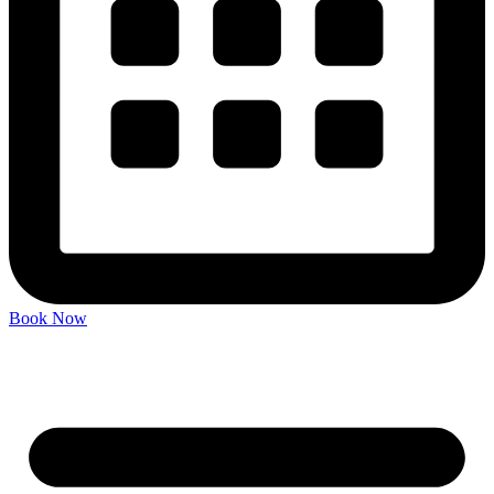
Book Now