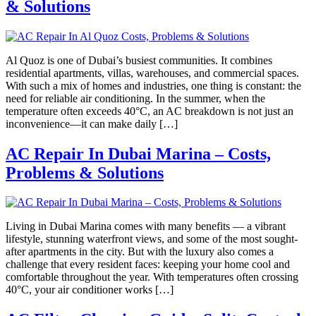
& Solutions
Al Quoz is one of Dubai’s busiest communities. It combines
residential apartments, villas, warehouses, and commercial spaces.
With such a mix of homes and industries, one thing is constant: the
need for reliable air conditioning. In the summer, when the
temperature often exceeds 40°C, an AC breakdown is not just an
inconvenience—it can make daily […]
AC Repair In Dubai Marina – Costs,
Problems & Solutions
Living in Dubai Marina comes with many benefits — a vibrant
lifestyle, stunning waterfront views, and some of the most sought-
after apartments in the city. But with the luxury also comes a
challenge that every resident faces: keeping your home cool and
comfortable throughout the year. With temperatures often crossing
40°C, your air conditioner works […]