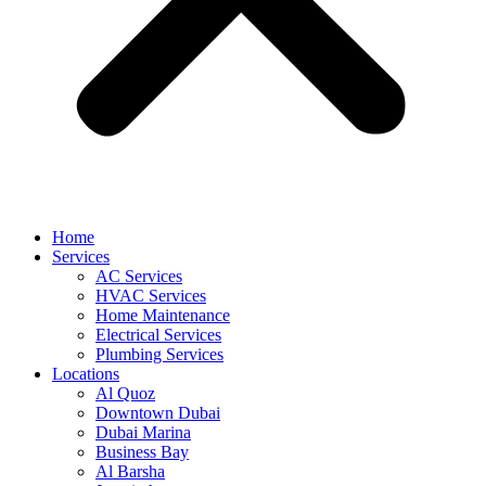
Home
Services
AC Services
HVAC Services
Home Maintenance
Electrical Services
Plumbing Services
Locations
Al Quoz
Downtown Dubai
Dubai Marina
Business Bay
Al Barsha