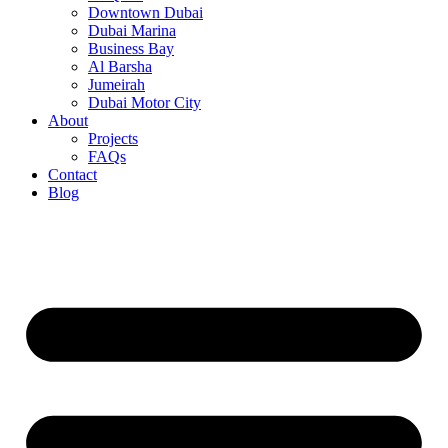
Downtown Dubai
Dubai Marina
Business Bay
Al Barsha
Jumeirah
Dubai Motor City
About
Projects
FAQs
Contact
Blog