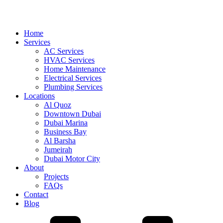
Home
Services
AC Services
HVAC Services
Home Maintenance
Electrical Services
Plumbing Services
Locations
Al Quoz
Downtown Dubai
Dubai Marina
Business Bay
Al Barsha
Jumeirah
Dubai Motor City
About
Projects
FAQs
Contact
Blog