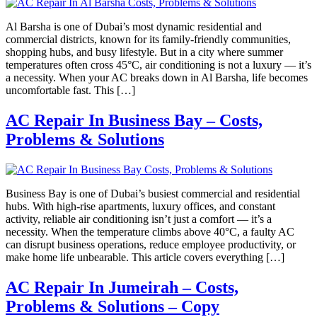
Al Barsha is one of Dubai’s most dynamic residential and
commercial districts, known for its family-friendly communities,
shopping hubs, and busy lifestyle. But in a city where summer
temperatures often cross 45°C, air conditioning is not a luxury — it’s
a necessity. When your AC breaks down in Al Barsha, life becomes
uncomfortable fast. This […]
AC Repair In Business Bay – Costs,
Problems & Solutions
Business Bay is one of Dubai’s busiest commercial and residential
hubs. With high-rise apartments, luxury offices, and constant
activity, reliable air conditioning isn’t just a comfort — it’s a
necessity. When the temperature climbs above 40°C, a faulty AC
can disrupt business operations, reduce employee productivity, or
make home life unbearable. This article covers everything […]
AC Repair In Jumeirah – Costs,
Problems & Solutions – Copy