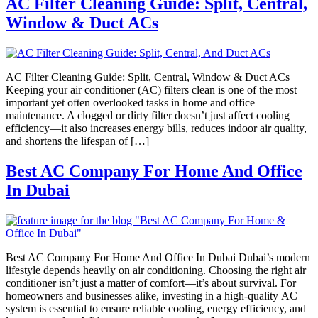
AC Filter Cleaning Guide: Split, Central,
Window & Duct ACs
AC Filter Cleaning Guide: Split, Central, Window & Duct ACs
Keeping your air conditioner (AC) filters clean is one of the most
important yet often overlooked tasks in home and office
maintenance. A clogged or dirty filter doesn’t just affect cooling
efficiency—it also increases energy bills, reduces indoor air quality,
and shortens the lifespan of […]
Best AC Company For Home And Office
In Dubai
Best AC Company For Home And Office In Dubai Dubai’s modern
lifestyle depends heavily on air conditioning. Choosing the right air
conditioner isn’t just a matter of comfort—it’s about survival. For
homeowners and businesses alike, investing in a high-quality AC
system is essential to ensure reliable cooling, energy efficiency, and