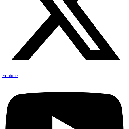
Youtube