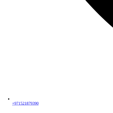
+971521879390