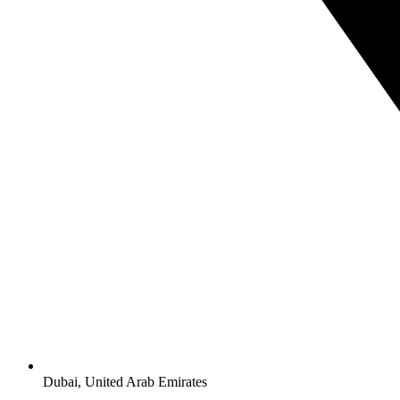
Dubai, United Arab Emirates