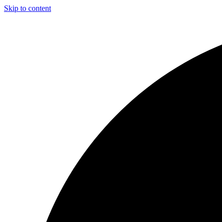
Skip to content