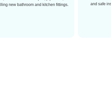
and safe in
alling new bathroom and kitchen fittings.