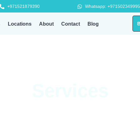
+971521879390
Whatsapp: +971502349995
B
s
Locations
About
Contact
Blog
Services
d full HVAC maintenance — HVAC Workplace delivers reliable, pr
ver your home or office needs, our expert team is just one call