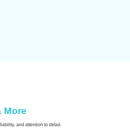
& More
ability, and attention to detail.