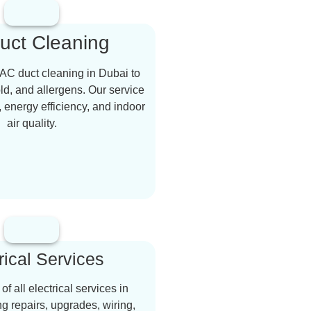
uct Cleaning
AC duct cleaning in Dubai to
d, and allergens. Our service
, energy efficiency, and indoor
air quality.
rical Services
f all electrical services in
ng repairs, upgrades, wiring,