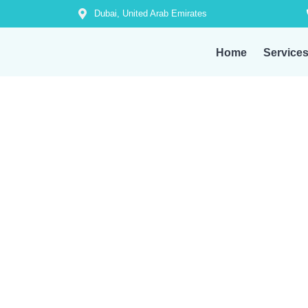
Dubai, United Arab Emirates
Home
Service
From AC repair to plumbing, electrical, an
Whate