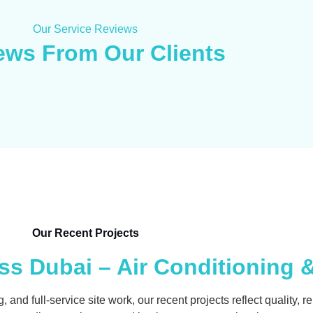
Our Service Reviews
ews From Our Clients
Our Recent Projects
s Dubai – Air Conditioning 
d full-service site work, our recent projects reflect quality, reli