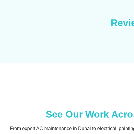
Revi
See Our Work Acros
From expert AC maintenance in Dubai to electrical, painting, an