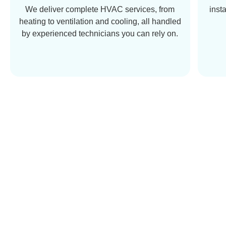
We deliver complete HVAC services, from
inst
heating to ventilation and cooling, all handled
by experienced technicians you can rely on.