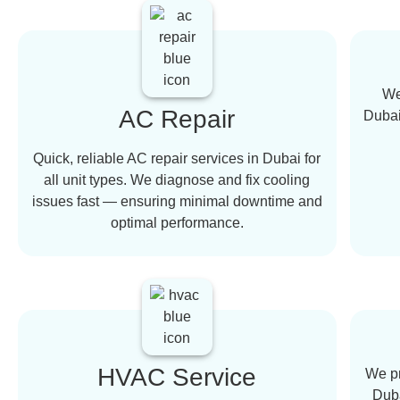
We
AC Repair
Dubai,
Quick, reliable AC repair services in Dubai for
all unit types. We diagnose and fix cooling
issues fast — ensuring minimal downtime and
optimal performance.
HVAC Service
We pr
Duba