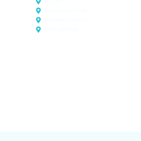
Al Quoz
Dubai Internet City
Discovery Gardens
Palm Jumeirah