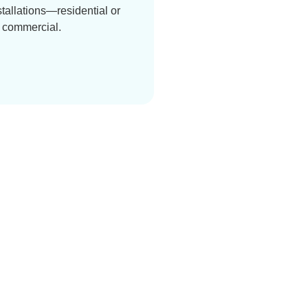
stallations—residential or
commercial.