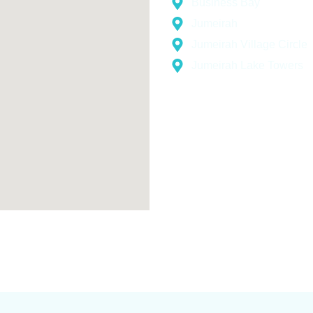
Business Bay
Jumeirah
Jumeirah Village Circle
Jumeirah Lake Towers