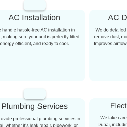
AC Installation
AC D
 handle hassle-free AC installation in
We do detailed 
 making sure your unit is perfectly fitted,
remove dust, mol
energy-efficient, and ready to cool.
Improves airflow
Plumbing Services
Elect
We take care o
ovide professional plumbing services in
Dubai, includi
i, whether it’s leak repair, pipework, or