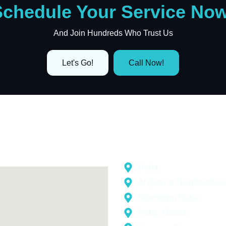
Schedule Your Service Now
And Join Hundreds Who Trust Us
Let's Go!
Call Now!
Areas Wher
gle Map
Dubai
Al Quoz & Neighborhoo
Downtown Dubai
Dubai Marina