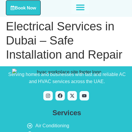
Book Now
Electrical Services in
Dubai – Safe
Installation and Repair
Serving homes and businesses with fast and reliable AC
and HVAC services across the UAE.
Services
Air Conditioning