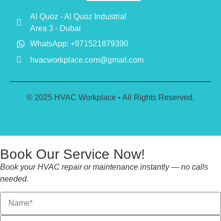
Al Quoz - Al Quoz Industrial
Area 3 - Dubai
WhatsApp: +971521879390
hvacworkplace.com@gmail.com
© 2025 HVAC Workplace • All Rights Reserved.
Book Our Service Now!
Book your HVAC repair or maintenance instantly — no calls
needed.