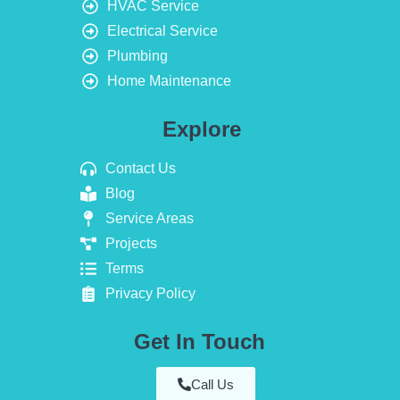
HVAC Service
Electrical Service
Plumbing
Home Maintenance
Explore
Contact Us
Blog
Service Areas
Projects
Terms
Privacy Policy
Get In Touch
Call Us