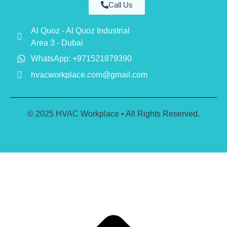
Call Us
Al Quoz - Al Quoz Industrial
Area 3 - Dubai
WhatsApp: +971521879390
hvacworkplace.com@gmail.com
© 2025 HVAC Workplace • All Rights Reserved.