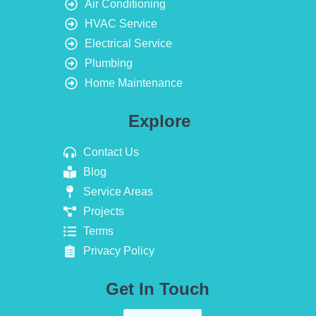
Air Conditioning
HVAC Service
Electrical Service
Plumbing
Home Maintenance
Explore
Contact Us
Blog
Service Areas
Projects
Terms
Privacy Policy
Get In Touch