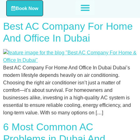
Book Now
Best AC Company For Home
And Office In Dubai
Best AC Company For Home And Office In Dubai Dubai’s
modern lifestyle depends heavily on air conditioning.
Choosing the right air conditioner isn’t just a matter of
comfort—it’s about survival. For homeowners and
businesses alike, investing in a high-quality AC system is
essential to ensure reliable cooling, energy efficiency, and
long-term value. With so many options on […]
6 Most Common AC
Problems in Dubai And