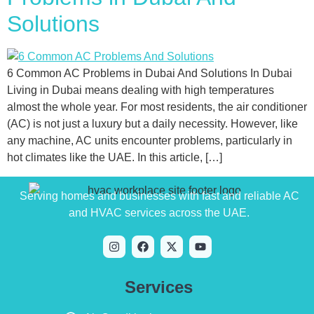
Solutions
6 Common AC Problems in Dubai And Solutions In Dubai
Living in Dubai means dealing with high temperatures
almost the whole year. For most residents, the air conditioner
(AC) is not just a luxury but a daily necessity. However, like
any machine, AC units encounter problems, particularly in
hot climates like the UAE. In this article, […]
Serving homes and businesses with fast and reliable AC
and HVAC services across the UAE.
Services