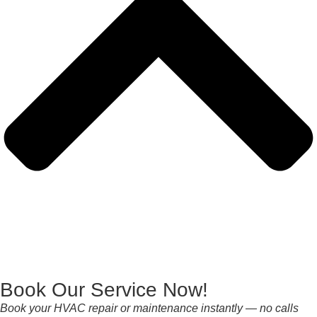
Book Our Service Now!
Book your HVAC repair or maintenance instantly — no calls