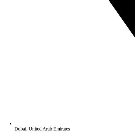
Dubai, United Arab Emirates