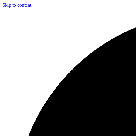
Skip to content