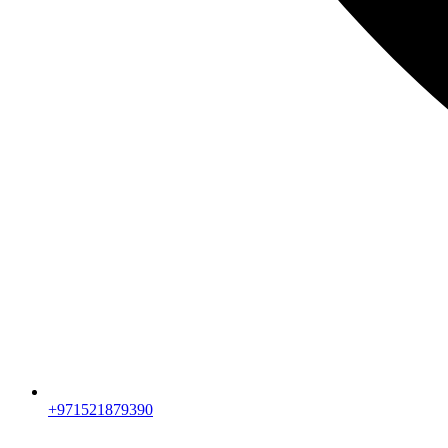
+971521879390